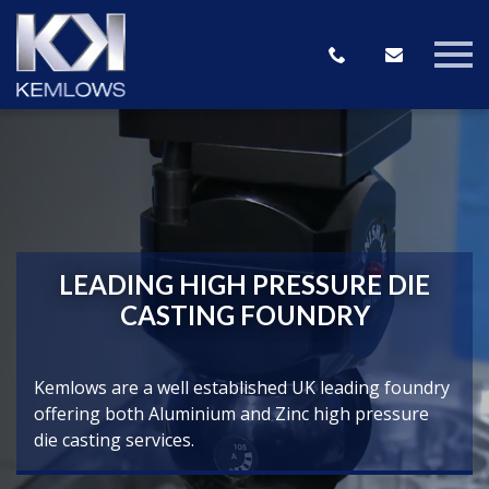
LEADING HIGH PRESSURE DIE
CASTING FOUNDRY
Kemlows are a well established UK leading foundry
offering both Aluminium and Zinc high pressure
die casting services.