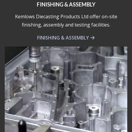
FINISHING & ASSEMBLY
Kemlows Diecasting Products Ltd offer on-site
finishing, assembly and testing facilities.
FINISHING & ASSEMBLY