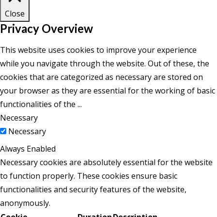
Close
Privacy Overview
This website uses cookies to improve your experience
while you navigate through the website. Out of these, the
cookies that are categorized as necessary are stored on
your browser as they are essential for the working of basic
functionalities of the
...
Necessary
Necessary
Always Enabled
Necessary cookies are absolutely essential for the website
to function properly. These cookies ensure basic
functionalities and security features of the website,
anonymously.
Cookie
Duration
Description