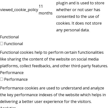
plugin and is used to store
11
viewed_cookie_policy
whether or not user has
months
consented to the use of
cookies. It does not store
any personal data.
Functional
Functional
Functional cookies help to perform certain functionalities
like sharing the content of the website on social media
platforms, collect feedbacks, and other third-party features.
Performance
Performance
Performance cookies are used to understand and analyze
the key performance indexes of the website which helps in
delivering a better user experience for the visitors.