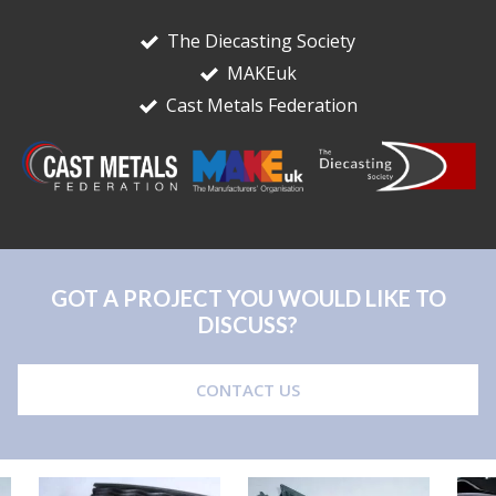
The Diecasting Society
MAKEuk
Cast Metals Federation
GOT A PROJECT YOU WOULD LIKE TO
DISCUSS?
CONTACT US