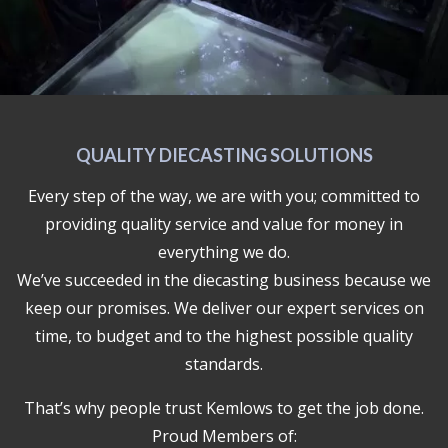
QUALITY DIECASTING SOLUTIONS
Every step of the way, we are with you; committed to
providing quality service and value for money in
everything we do.
We’ve succeeded in the diecasting business because we
keep our promises. We deliver our expert services on
time, to budget and to the highest possible quality
standards.
That’s why people trust Kemlows to get the job done.
Proud Members of: