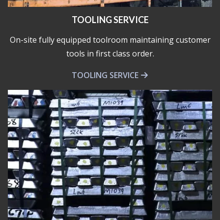
TOOLING SERVICE
On-site fully equipped toolroom maintaining customer
tools in first class order.
TOOLING SERVICE