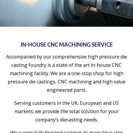
IN-HOUSE CNC MACHINING SERVICE
Accompanied by our comprehensive high pressure die
casting foundry is a state of the art in-house CNC
machining facility. We are a one-stop shop for high
pressure die castings, CNC machining and high value
engineered parts.
Serving customers in the UK, European and US
markets; we provide the total solution for your
company’s diecasting needs.
We supply fully finished castings to many blue chip