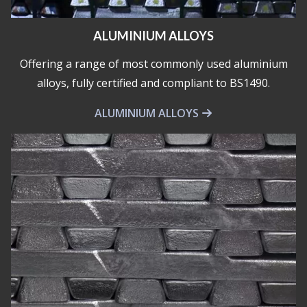
ALUMINIUM ALLOYS
Offering a range of most commonly used aluminium
alloys, fully certified and compliant to BS1490.
ALUMINIUM ALLOYS