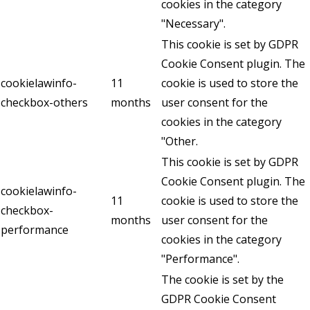
cookies in the category
"Necessary".
This cookie is set by GDPR
Cookie Consent plugin. The
cookielawinfo-
11
cookie is used to store the
checkbox-others
months
user consent for the
cookies in the category
"Other.
This cookie is set by GDPR
Cookie Consent plugin. The
cookielawinfo-
11
cookie is used to store the
checkbox-
months
user consent for the
performance
cookies in the category
"Performance".
The cookie is set by the
GDPR Cookie Consent