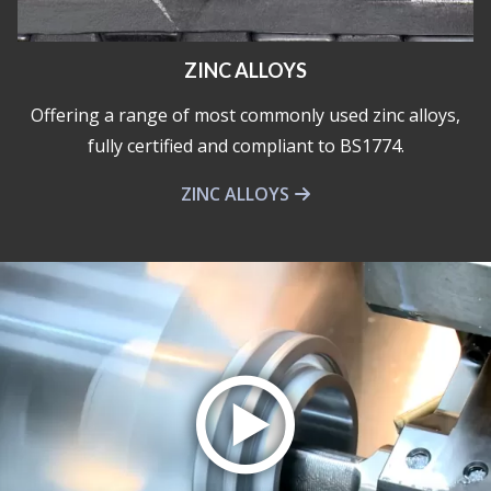
ZINC ALLOYS
Offering a range of most commonly used zinc alloys,
fully certified and compliant to BS1774.
ZINC ALLOYS