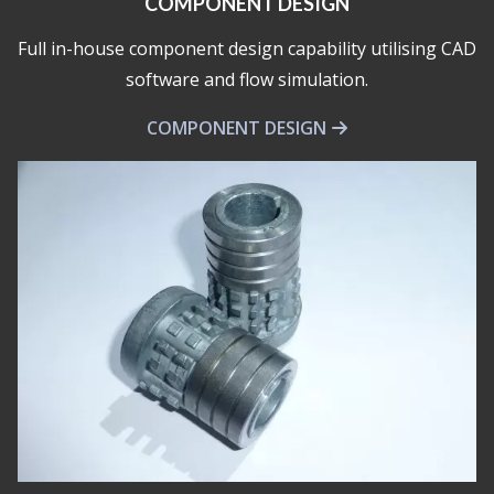
COMPONENT DESIGN
Full in-house component design capability utilising CAD
software and flow simulation.
COMPONENT DESIGN