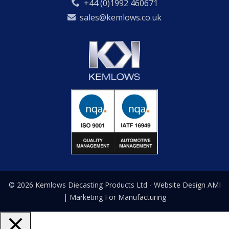
+44 (0)1992 460671
sales@kemlows.co.uk
© 2026 Kemlows Diecasting Products Ltd -
Website Design
AMI
| Marketing For Manufacturing