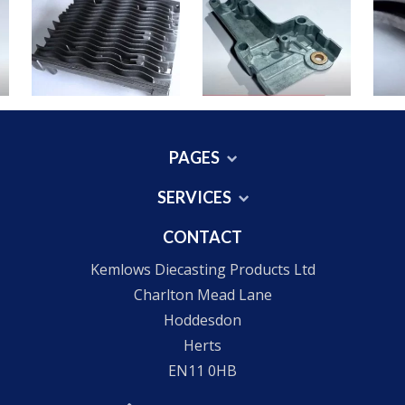
PAGES
SERVICES
CONTACT
Kemlows Diecasting Products Ltd
Charlton Mead Lane
Hoddesdon
Herts
EN11 0HB