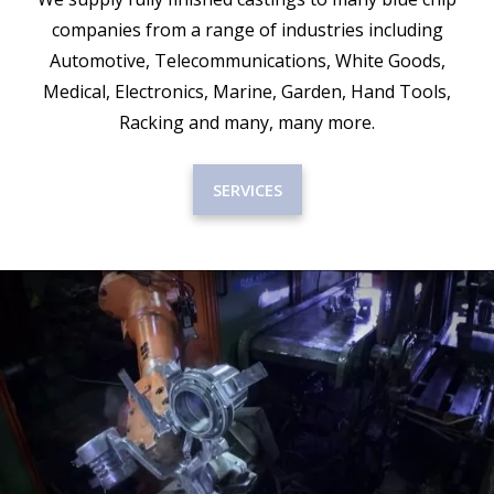
companies from a range of industries including
Automotive, Telecommunications, White Goods,
Medical, Electronics, Marine, Garden, Hand Tools,
Racking and many, many more.
SERVICES