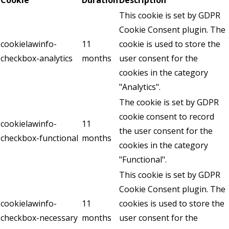
This cookie is set by GDPR
Cookie Consent plugin. The
cookielawinfo-
11
cookie is used to store the
checkbox-analytics
months
user consent for the
cookies in the category
"Analytics".
The cookie is set by GDPR
cookie consent to record
cookielawinfo-
11
the user consent for the
checkbox-functional
months
cookies in the category
"Functional".
This cookie is set by GDPR
Cookie Consent plugin. The
cookielawinfo-
11
cookies is used to store the
checkbox-necessary
months
user consent for the