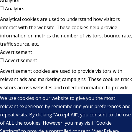
Analytics
Analytics
Analytical cookies are used to understand how visitors
interact with the website. These cookies help provide
information on metrics the number of visitors, bounce rate,
traffic source, etc.
Advertisement
Advertisement
Advertisement cookies are used to provide visitors with
relevant ads and marketing campaigns. These cookies track
visitors across websites and collect information to provide
customized ads.
We use cookies on our website to give you the most
Others
relevant experience by remembering your preferences and
Others
repeat visits. By clicking “Accept All”, you consent to the use
Other uncategorized cookies are those that are being
of ALL the cookies. However, you may visit "Cookie
analyzed and have not been classified into a category as
Settings" to provide a controlled consent.
View Privacy