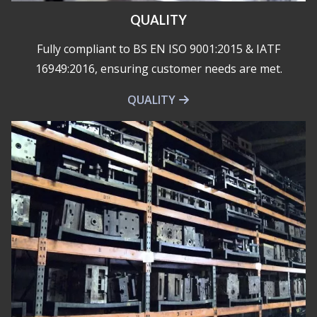
QUALITY
Fully compliant to BS EN ISO 9001:2015 & IATF
16949:2016, ensuring customer needs are met.
QUALITY